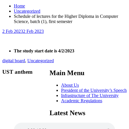
Home
Uncategorized
Schedule of lectures for the Higher Diploma in Computer
Science, batch (1), first semester
2 Feb 2023
2 Feb 2023
The study start date is 4/2/2023
digital board
,
Uncategorized
UST anthem
Main Menu
About Us
President of the University’s Speech
Infrastructure of The University
Academic Regulations
Latest News