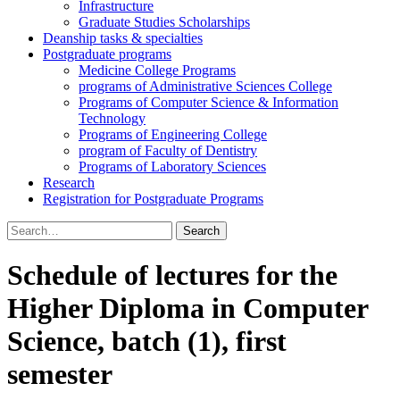
Infrastructure
Graduate Studies Scholarships
Deanship tasks & specialties
Postgraduate programs
Medicine College Programs
programs of Administrative Sciences College
Programs of Computer Science & Information
Technology
Programs of Engineering College
program of Faculty of Dentistry
Programs of Laboratory Sciences
Research
Registration for Postgraduate Programs
Search
for:
Schedule of lectures for the
Higher Diploma in Computer
Science, batch (1), first
semester