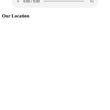
Our Location