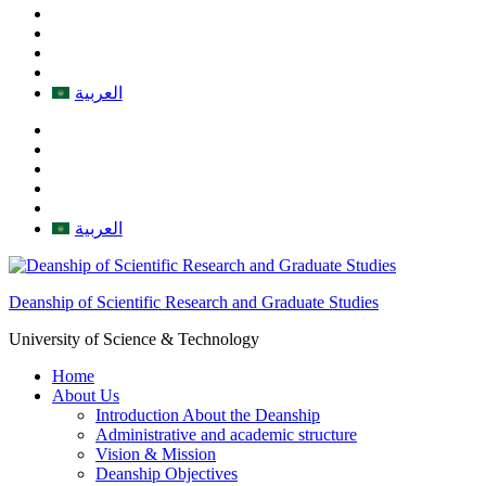
العربية
العربية
Deanship of Scientific Research and Graduate Studies
University of Science & Technology
Home
About Us
Introduction About the Deanship
Administrative and academic structure
Vision & Mission
Deanship Objectives