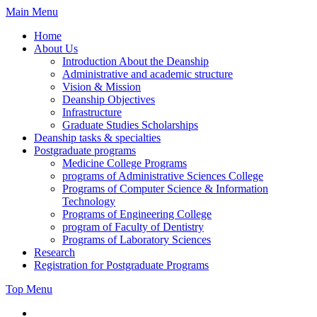
Skip
Main Menu
to
Home
content
About Us
Introduction About the Deanship
Administrative and academic structure
Vision & Mission
Deanship Objectives
Infrastructure
Graduate Studies Scholarships
Deanship tasks & specialties
Postgraduate programs
Medicine College Programs
programs of Administrative Sciences College
Programs of Computer Science & Information
Technology
Programs of Engineering College
program of Faculty of Dentistry
Programs of Laboratory Sciences
Research
Registration for Postgraduate Programs
Top Menu