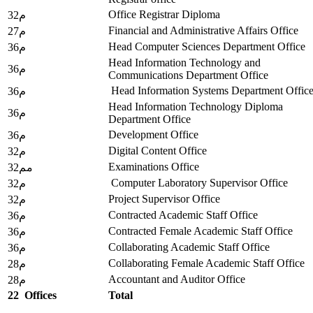
Office Registrar Diploma
32م
Financial and Administrative Affairs Office
27م
Head Computer Sciences Department Office
36م
Head Information Technology and
36م
Communications Department Office
Head Information Systems Department Offic
36م
Head Information Technology Diploma
36م
Department Office
Development Office
36م
Digital Content Office
32م
Examinations Office
32مم
Computer Laboratory Supervisor Office
32م
Project Supervisor Office
32م
Contracted Academic Staff Office
36م
Contracted Female Academic Staff Office
36م
Collaborating Academic Staff Office
36م
Collaborating Female Academic Staff Office
28م
Accountant and Auditor Office
28م
22
Offices
Total