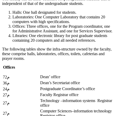
independent of that of the undergraduate students.
Halls: One hall designated for students.
Laboratories: One Computer Laboratory that contains 20
computers with high specifications.
Offices: Three offices, one for the Program coordinator, one
for Administrative Assistant, and one for Services Supervisor.
Libraries: One electronic library for post graduate students
containing 20 computers and all needed references.
The following tables show the infra-structure owned by the faculty,
these comprise halls, laboratories, offices, toilets, cafeterias and
prayer rooms.
Offices
Dean’ office
72م
Dean’s Secretariat office
36م
Postgraduate Coordinator’s office
24م
Faculty Registrar office
27م
Technology –information systems Registrar
27م
office
Computer Sciences–information technology
27م
Registrar office