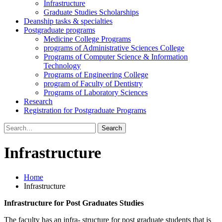
Infrastructure
Graduate Studies Scholarships
Deanship tasks & specialties
Postgraduate programs
Medicine College Programs
programs of Administrative Sciences College
Programs of Computer Science & Information
Technology
Programs of Engineering College
program of Faculty of Dentistry
Programs of Laboratory Sciences
Research
Registration for Postgraduate Programs
Search
for:
Infrastructure
Home
Infrastructure
Infrastructure for Post Graduates Studies
The faculty has an infra- structure for post graduate students that is