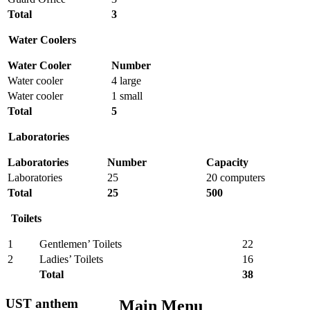
Total
3
Water Coolers
Water Cooler
Number
Water cooler
4 large
Water cooler
1 small
Total
5
Laboratories
Laboratories
Number
Capacity
Laboratories
25
20 computers
Total
25
500
Toilets
1
Gentlemen’ Toilets
22
2
Ladies’ Toilets
16
Total
38
UST anthem
Main Menu