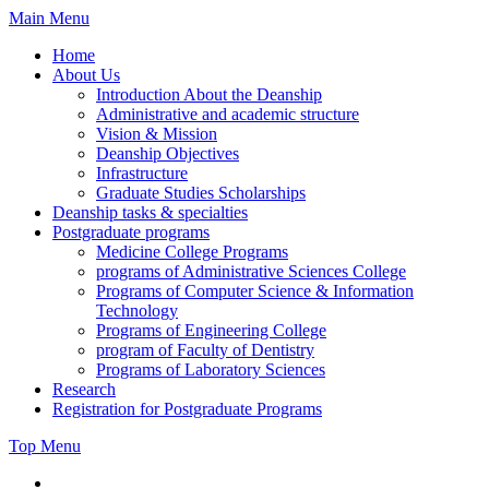
Skip
Main Menu
to
Home
content
About Us
Introduction About the Deanship
Administrative and academic structure
Vision & Mission
Deanship Objectives
Infrastructure
Graduate Studies Scholarships
Deanship tasks & specialties
Postgraduate programs
Medicine College Programs
programs of Administrative Sciences College
Programs of Computer Science & Information
Technology
Programs of Engineering College
program of Faculty of Dentistry
Programs of Laboratory Sciences
Research
Registration for Postgraduate Programs
Top Menu