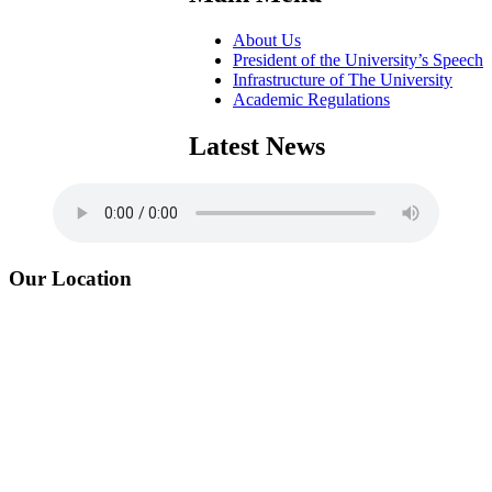
About Us
President of the University’s Speech
Infrastructure of The University
Academic Regulations
Latest News
Our Location