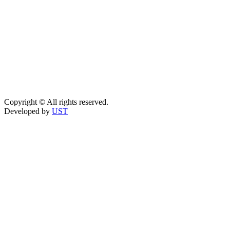
Copyright © All rights reserved.
Developed by
UST