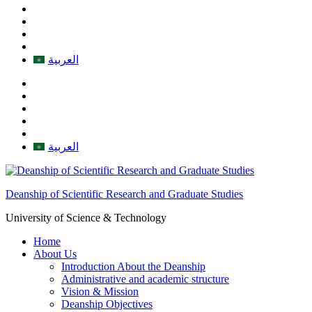
العربية
العربية
Deanship of Scientific Research and Graduate Studies
University of Science & Technology
Home
About Us
Introduction About the Deanship
Administrative and academic structure
Vision & Mission
Deanship Objectives