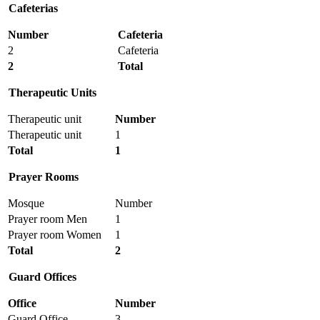
Cafeterias
Number
Cafeteria
2
Cafeteria
2
Total
Therapeutic
Units
Therapeutic unit
Number
Therapeutic unit
1
Total
1
Prayer Rooms
Mosque
Number
Prayer room Men
1
Prayer room Women
1
Total
2
Guard Offices
Office
Number
Guard Office
3