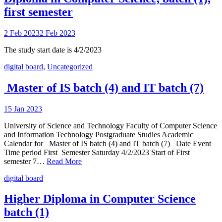
first semester
2 Feb 2023
2 Feb 2023
The study start date is 4/2/2023
digital board
,
Uncategorized
Master of IS batch (4) and IT batch (7)
15 Jan 2023
University of Science and Technology Faculty of Computer Science
and Information Technology Postgraduate Studies Academic
Calendar for Master of IS batch (4) and IT batch (7) Date Event
Time period First Semester Saturday 4/2/2023 Start of First
semester 7…
Read More
digital board
Higher Diploma in Computer Science
batch (1)