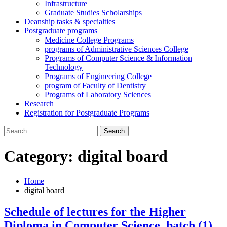
Infrastructure
Graduate Studies Scholarships
Deanship tasks & specialties
Postgraduate programs
Medicine College Programs
programs of Administrative Sciences College
Programs of Computer Science & Information
Technology
Programs of Engineering College
program of Faculty of Dentistry
Programs of Laboratory Sciences
Research
Registration for Postgraduate Programs
Search
for:
Category:
digital board
Home
digital board
Schedule of lectures for the Higher
Diploma in Computer Science, batch (1),