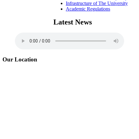
Infrastructure of The University
Academic Regulations
Latest News
Our Location