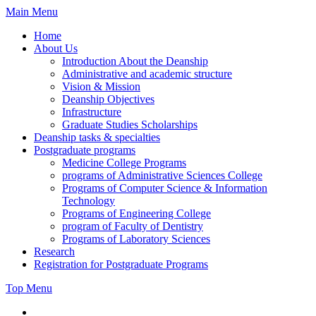
Skip
Main Menu
to
Home
content
About Us
Introduction About the Deanship
Administrative and academic structure
Vision & Mission
Deanship Objectives
Infrastructure
Graduate Studies Scholarships
Deanship tasks & specialties
Postgraduate programs
Medicine College Programs
programs of Administrative Sciences College
Programs of Computer Science & Information
Technology
Programs of Engineering College
program of Faculty of Dentistry
Programs of Laboratory Sciences
Research
Registration for Postgraduate Programs
Top Menu