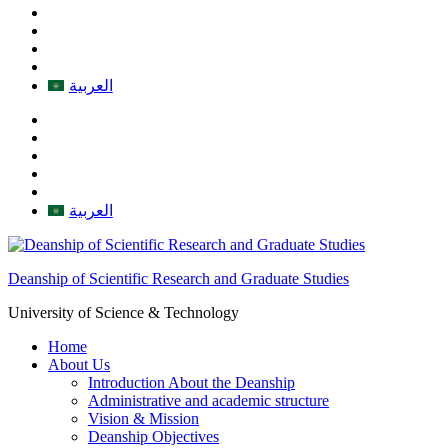
العربية
العربية
Deanship of Scientific Research and Graduate Studies
University of Science & Technology
Home
About Us
Introduction About the Deanship
Administrative and academic structure
Vision & Mission
Deanship Objectives