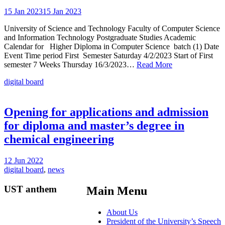
15 Jan 2023
15 Jan 2023
University of Science and Technology Faculty of Computer Science
and Information Technology Postgraduate Studies Academic
Calendar for Higher Diploma in Computer Science batch (1) Date
Event Time period First Semester Saturday 4/2/2023 Start of First
semester 7 Weeks Thursday 16/3/2023…
Read More
digital board
Opening for applications and admission
for diploma and master’s degree in
chemical engineering
12 Jun 2022
digital board
,
news
UST anthem
Main Menu
About Us
President of the University’s Speech