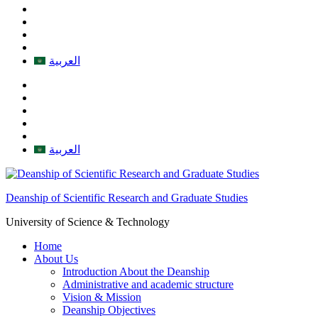
العربية
العربية
Deanship of Scientific Research and Graduate Studies
University of Science & Technology
Home
About Us
Introduction About the Deanship
Administrative and academic structure
Vision & Mission
Deanship Objectives