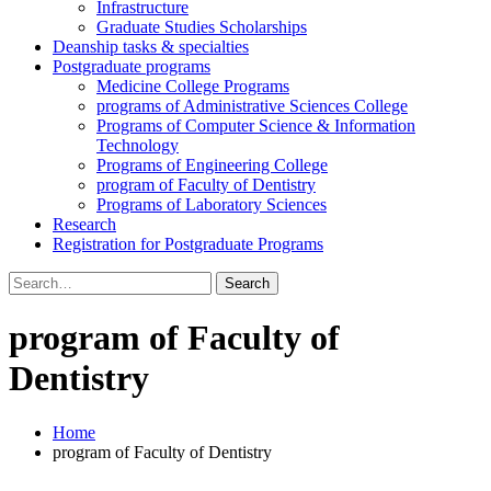
Infrastructure
Graduate Studies Scholarships
Deanship tasks & specialties
Postgraduate programs
Medicine College Programs
programs of Administrative Sciences College
Programs of Computer Science & Information
Technology
Programs of Engineering College
program of Faculty of Dentistry
Programs of Laboratory Sciences
Research
Registration for Postgraduate Programs
Search
for:
program of Faculty of
Dentistry
Home
program of Faculty of Dentistry