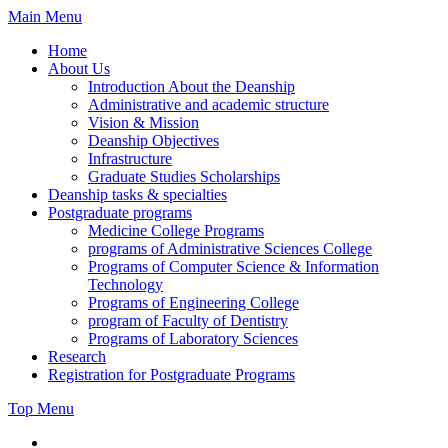
Skip
Main Menu
to
Home
content
About Us
Introduction About the Deanship
Administrative and academic structure
Vision & Mission
Deanship Objectives
Infrastructure
Graduate Studies Scholarships
Deanship tasks & specialties
Postgraduate programs
Medicine College Programs
programs of Administrative Sciences College
Programs of Computer Science & Information
Technology
Programs of Engineering College
program of Faculty of Dentistry
Programs of Laboratory Sciences
Research
Registration for Postgraduate Programs
Top Menu