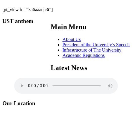
[pt_view id=”3a6aaacp3t”]
UST anthem
Main Menu
About Us
President of the University’s Speech
Infrastructure of The University
Academic Regulations
Latest News
Our Location