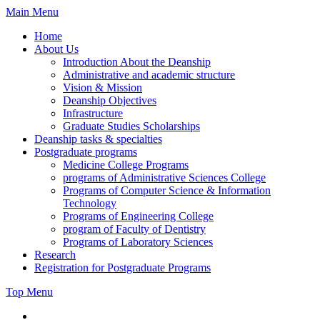
Skip
Main Menu
to
Home
content
About Us
Introduction About the Deanship
Administrative and academic structure
Vision & Mission
Deanship Objectives
Infrastructure
Graduate Studies Scholarships
Deanship tasks & specialties
Postgraduate programs
Medicine College Programs
programs of Administrative Sciences College
Programs of Computer Science & Information
Technology
Programs of Engineering College
program of Faculty of Dentistry
Programs of Laboratory Sciences
Research
Registration for Postgraduate Programs
Top Menu