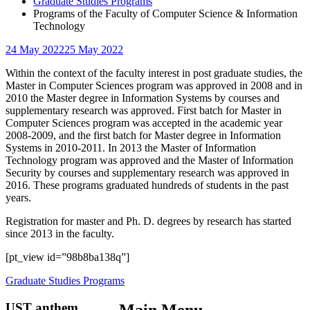
Graduate Studies Programs
Programs of the Faculty of Computer Science & Information
Technology
24 May 2022
25 May 2022
Within the context of the faculty interest in post graduate studies, the
Master in Computer Sciences program was approved in 2008 and in
2010 the Master degree in Information Systems by courses and
supplementary research was approved. First batch for Master in
Computer Sciences program was accepted in the academic year
2008-2009, and the first batch for Master degree in Information
Systems in 2010-2011. In 2013 the Master of Information
Technology program was approved and the Master of Information
Security by courses and supplementary research was approved in
2016. These programs graduated hundreds of students in the past
years.
Registration for master and Ph. D. degrees by research has started
since 2013 in the faculty.
[pt_view id=”98b8ba138q”]
Graduate Studies Programs
UST anthem
Main Menu