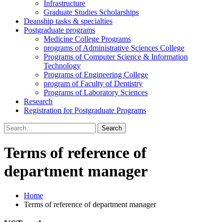
Infrastructure
Graduate Studies Scholarships
Deanship tasks & specialties
Postgraduate programs
Medicine College Programs
programs of Administrative Sciences College
Programs of Computer Science & Information
Technology
Programs of Engineering College
program of Faculty of Dentistry
Programs of Laboratory Sciences
Research
Registration for Postgraduate Programs
Search
for:
Terms of reference of
department manager
Home
Terms of reference of department manager