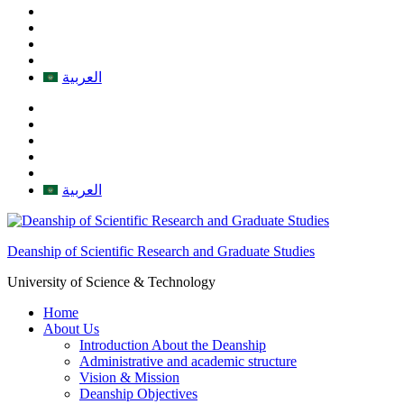
العربية
العربية
Deanship of Scientific Research and Graduate Studies
University of Science & Technology
Home
About Us
Introduction About the Deanship
Administrative and academic structure
Vision & Mission
Deanship Objectives