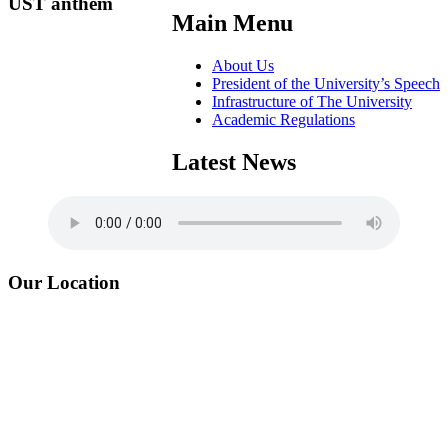
UST anthem
Main Menu
About Us
President of the University’s Speech
Infrastructure of The University
Academic Regulations
Latest News
Our Location