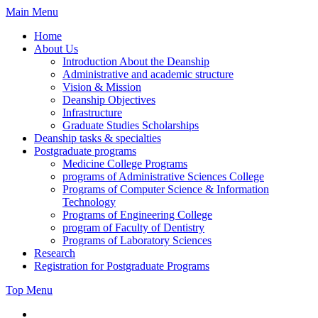
Skip
Main Menu
to
Home
content
About Us
Introduction About the Deanship
Administrative and academic structure
Vision & Mission
Deanship Objectives
Infrastructure
Graduate Studies Scholarships
Deanship tasks & specialties
Postgraduate programs
Medicine College Programs
programs of Administrative Sciences College
Programs of Computer Science & Information
Technology
Programs of Engineering College
program of Faculty of Dentistry
Programs of Laboratory Sciences
Research
Registration for Postgraduate Programs
Top Menu