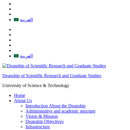
العربية
العربية
Deanship of Scientific Research and Graduate Studies
University of Science & Technology
Home
About Us
Introduction About the Deanship
Administrative and academic structure
Vision & Mission
Deanship Objectives
Infrastructure