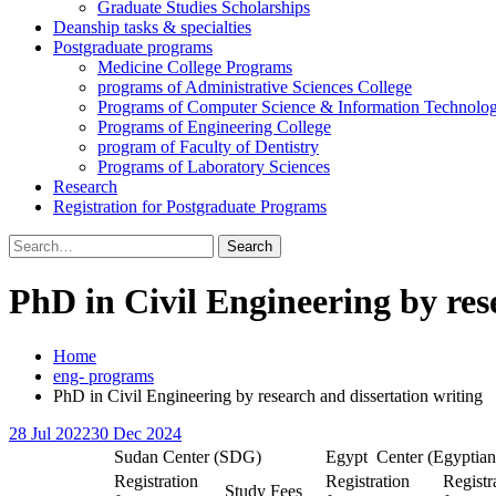
Graduate Studies Scholarships
Deanship tasks & specialties
Postgraduate programs
Medicine College Programs
programs of Administrative Sciences College
Programs of Computer Science & Information Technolo
Programs of Engineering College
program of Faculty of Dentistry
Programs of Laboratory Sciences
Research
Registration for Postgraduate Programs
Search
for:
PhD in Civil Engineering by res
Home
eng- programs
PhD in Civil Engineering by research and dissertation writing
28 Jul 2022
30 Dec 2024
Sudan Center (SDG)
Egypt Center (Egyptian
Registration
Registration
Registr
Study Fees