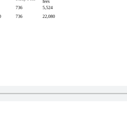
fees
736
5,524
0
736
22,080