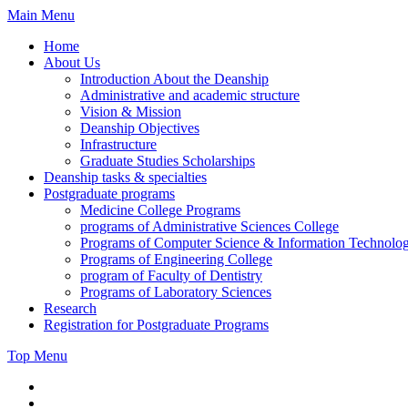
Skip
Main Menu
to
Home
content
About Us
Introduction About the Deanship
Administrative and academic structure
Vision & Mission
Deanship Objectives
Infrastructure
Graduate Studies Scholarships
Deanship tasks & specialties
Postgraduate programs
Medicine College Programs
programs of Administrative Sciences College
Programs of Computer Science & Information Technolo
Programs of Engineering College
program of Faculty of Dentistry
Programs of Laboratory Sciences
Research
Registration for Postgraduate Programs
Top Menu