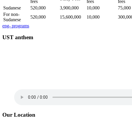
fees
fees
fees
Sudanese
520,000
3,900,000
10,000
75,000
For non-
520,000
15,600,000
10,000
300,00
Sudanese
eng- programs
UST anthem
Our Location