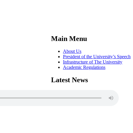
Main Menu
About Us
President of the University’s Speech
Infrastructure of The University
Academic Regulations
Latest News