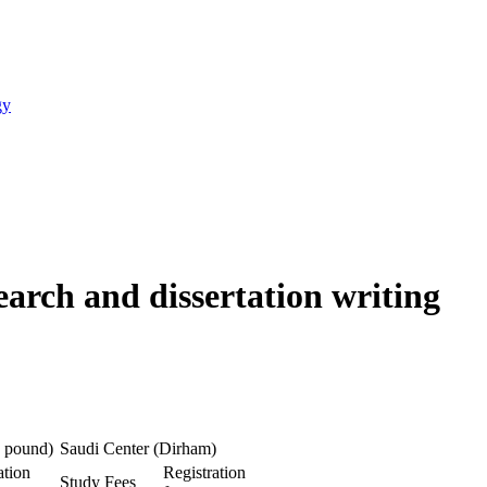
gy
earch and dissertation writing
 pound)
Saudi Center (Dirham)
ation
Registration
Study Fees