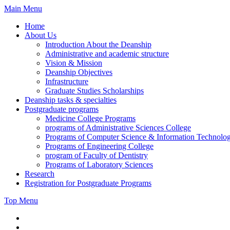
Skip
Main Menu
to
Home
content
About Us
Introduction About the Deanship
Administrative and academic structure
Vision & Mission
Deanship Objectives
Infrastructure
Graduate Studies Scholarships
Deanship tasks & specialties
Postgraduate programs
Medicine College Programs
programs of Administrative Sciences College
Programs of Computer Science & Information Technolo
Programs of Engineering College
program of Faculty of Dentistry
Programs of Laboratory Sciences
Research
Registration for Postgraduate Programs
Top Menu