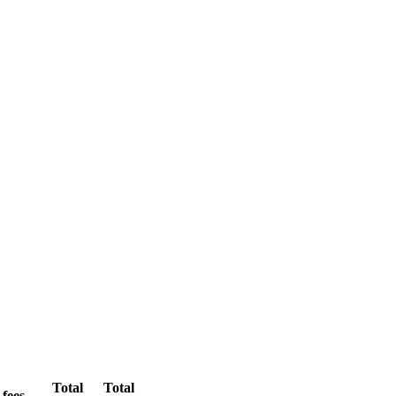
Total
Total
 fees