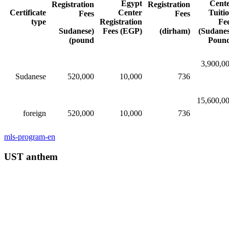
Egypt
Cent
Registration
Registration
Certificate
Center
Tuiti
Fees
Fees
type
Registration
Fe
(Sudanese
Fees (EGP)
(dirham)
(Sudane
pound)
Poun
3,900,0
Sudanese
520,000​​
10,000​​
736
15,600,0
foreign
520,000​​
10,000​​
736
mls-program-en
UST anthem