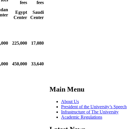
fees
fees
udan
Egypt
Saudi
nter
Center
Center
,000
225,000
17,080
,000
450,000
33,640
Main Menu
About Us
President of the University’s Speech
Infrastructure of The University
Academic Regulations