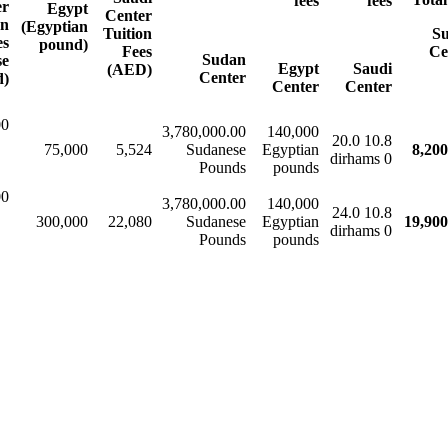
fees
fees
er
Egypt
Center
on
(Egyptian
Tuition
S
es
pound)
Fees
Ce
Sudan
se
Egypt
Saudi
(AED)
Center
d)
Center
Center
00
3,780,000.00
140,000
10.8 20.0
75,000
5,524
Sudanese
Egyptian
8,200
0 dirhams​​
Pounds
pounds
00
3,780,000.00
140,000
10.8 24.0
300,000
22,080
Sudanese
Egyptian
19,900
0 dirhams​​
Pounds
pounds