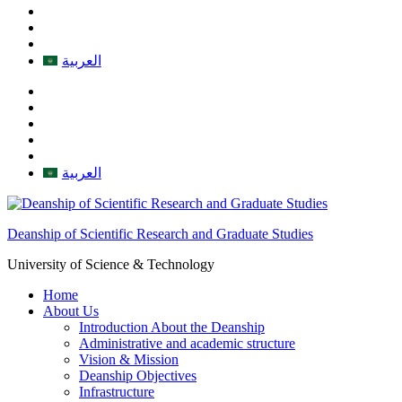
العربية
العربية
Deanship of Scientific Research and Graduate Studies
University of Science & Technology
Home
About Us
Introduction About the Deanship
Administrative and academic structure
Vision & Mission
Deanship Objectives
Infrastructure