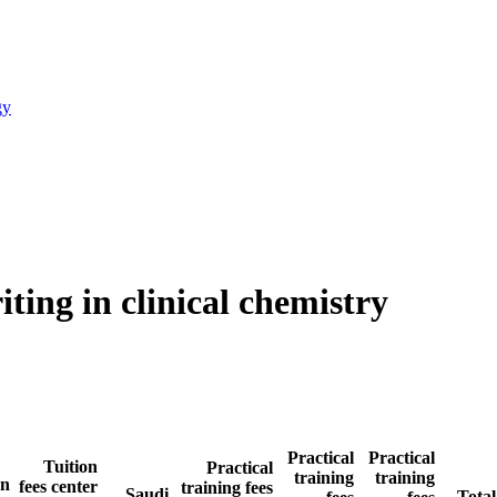
gy
ting in clinical chemistry
Practical
Practical
Tuition
Practical
training
training
an
fees center
training fees
Saudi
Total