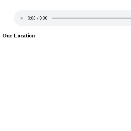
Our Location