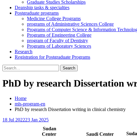
Graduate Studies Scholarships
Deanship tasks & specialties
Postgraduate programs
Medicine College Programs
programs of Administrative Sciences College
Programs of Computer Science & Information Technolo
Programs of Engineering College
program of Faculty of Dentistry
Programs of Laboratory Sciences
Research
Registration for Postgraduate Programs
Search
for:
PhD by research Dissertation wri
Home
mls-program-en
PhD by research Dissertation writing in clinical chemistry
18 Jul 2022
23 Jan 2025
Sudan
Sud
Center
Saudi Center