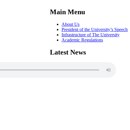
Main Menu
About Us
President of the University’s Speech
Infrastructure of The University
Academic Regulations
Latest News