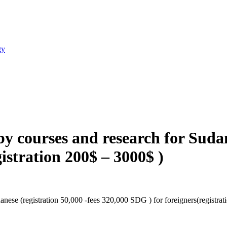
gy
y courses and research for Sudane
istration 200$ – 3000$ )
nese (registration 50,000 -fees 320,000 SDG ) for foreigners(registra