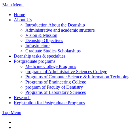
Skip
Main Menu
to
Home
content
About Us
Introduction About the Deanship
Administrative and academic structure
Vision & Mission
Deanship Objectives
Infrastructure
Graduate Studies Scholarships
Deanship tasks & specialties
Postgraduate programs
Medicine College Programs
programs of Administrative Sciences College
Programs of Computer Science & Information Technolo
Programs of Engineering College
program of Faculty of Dentistry
Programs of Laboratory Sciences
Research
Registration for Postgraduate Programs
Top Menu