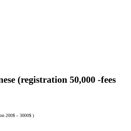
se (registration 50,000 -fees
tion 200$ – 3000$ )