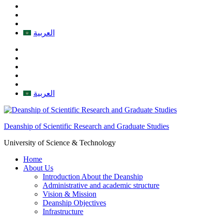
العربية
العربية
Deanship of Scientific Research and Graduate Studies
University of Science & Technology
Home
About Us
Introduction About the Deanship
Administrative and academic structure
Vision & Mission
Deanship Objectives
Infrastructure