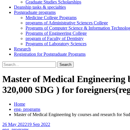
Graduate Studies Scholarships
Deanship tasks & specialties
Postgraduate programs
Medicine College Programs
programs of Administrative Sciences College
Programs of Computer Science & Information Technolo
Programs of Engineering College
program of Faculty of Dentistry
Programs of Laboratory Sciences
Research
Registration for Postgraduate Programs
Search
for:
Master of Medical Engineering b
320,000 SDG ) for foreigners(reg
Home
eng- programs
Master of Medical Engineering by courses and research for Suda
26 May 2022
19 Sep 2022
eng- programs