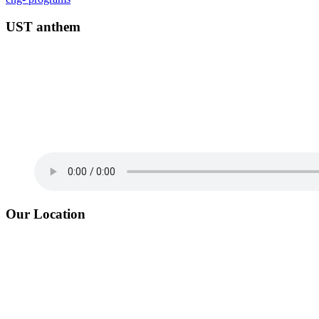
UST anthem
Our Location