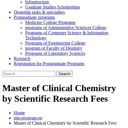
Infrastructure
Graduate Studies Scholarships
Deanship tasks & specialties
Postgraduate programs
Medicine College Programs
programs of Administrative Sciences College
Programs of Computer Science & Information
Technology
Programs of Engineering College
program of Faculty of Dentistry
Programs of Laboratory Sciences
Research
Registration for Postgraduate Programs
Search
for:
Master of Clinical Chemistry
by Scientific Research Fees
Home
mls-program-en
Master of Clinical Chemistry by Scientific Research Fees