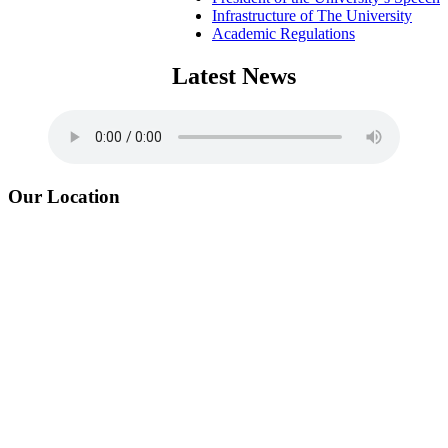
Infrastructure of The University
Academic Regulations
Latest News
Our Location