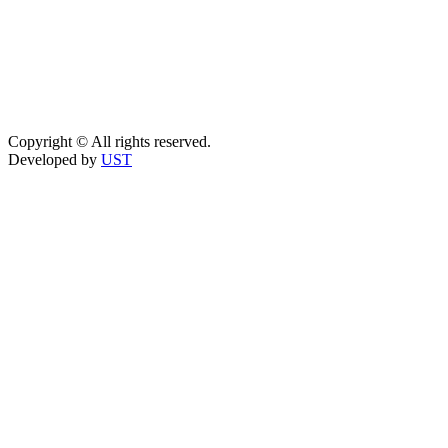
Copyright © All rights reserved.
Developed by
UST