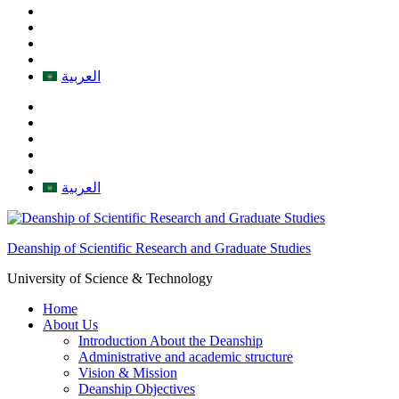
العربية
العربية
Deanship of Scientific Research and Graduate Studies
University of Science & Technology
Home
About Us
Introduction About the Deanship
Administrative and academic structure
Vision & Mission
Deanship Objectives