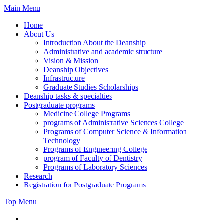
Skip
Main Menu
to
Home
content
About Us
Introduction About the Deanship
Administrative and academic structure
Vision & Mission
Deanship Objectives
Infrastructure
Graduate Studies Scholarships
Deanship tasks & specialties
Postgraduate programs
Medicine College Programs
programs of Administrative Sciences College
Programs of Computer Science & Information
Technology
Programs of Engineering College
program of Faculty of Dentistry
Programs of Laboratory Sciences
Research
Registration for Postgraduate Programs
Top Menu