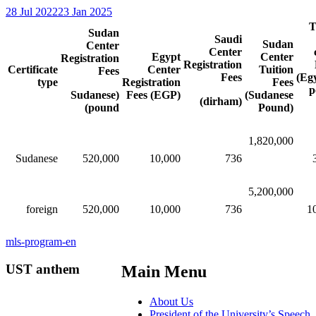
28 Jul 2022
23 Jan 2025
T
Sudan
Saudi
Sudan
Center
Center
Egypt
Center
Registration
Registration
Certificate
Center
Tuition
Fees
Fees
(Eg
type
Registration
Fees
p
(Sudanese
Fees (EGP)
(Sudanese
(dirham)
pound)
Pound)
1,820,000
Sudanese
520,000​​
10,000
736
5,200,000
foreign
520,000​​
10,000​​
736
1
mls-program-en
UST anthem
Main Menu
About Us
President of the University’s Speech