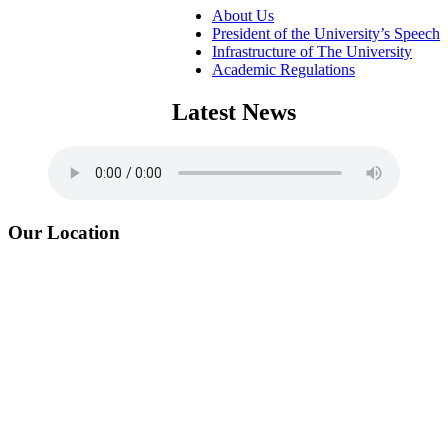
About Us
President of the University’s Speech
Infrastructure of The University
Academic Regulations
Latest News
Our Location