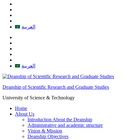
العربية
العربية
Deanship of Scientific Research and Graduate Studies
University of Science & Technology
Home
About Us
Introduction About the Deanship
Administrative and academic structure
Vision & Mission
Deanship Objectives