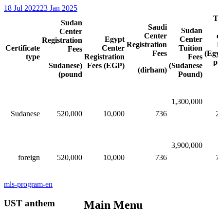
18 Jul 2022
23 Jan 2025
T
Sudan
Saudi
Sudan
Center
Center
Egypt
Center
Registration
Registration
Certificate
Center
Tuition
Fees
Fees
(Eg
type
Registration
Fees
p
(Sudanese
Fees (EGP)
(Sudanese
(dirham)
pound)
Pound)
1,300,000​​​​
Sudanese
520,000​​
10,000​​
736
3,900,000​​​​
foreign
520,000​​
10,000
736
mls-program-en
UST anthem
Main Menu