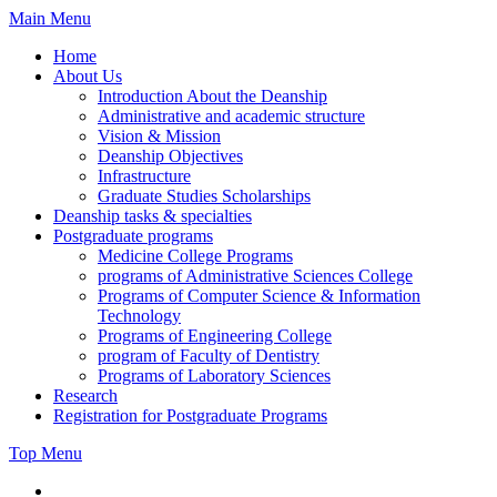
Skip
Main Menu
to
Home
content
About Us
Introduction About the Deanship
Administrative and academic structure
Vision & Mission
Deanship Objectives
Infrastructure
Graduate Studies Scholarships
Deanship tasks & specialties
Postgraduate programs
Medicine College Programs
programs of Administrative Sciences College
Programs of Computer Science & Information
Technology
Programs of Engineering College
program of Faculty of Dentistry
Programs of Laboratory Sciences
Research
Registration for Postgraduate Programs
Top Menu