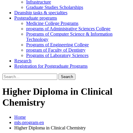
Infrastructure
Graduate Studies Scholarships
Deanship tasks & specialties
Postgraduate programs
Medicine College Programs
programs of Administrative Sciences College
Programs of Computer Science & Information
Technology
Programs of Engineering College
program of Faculty of Dentistry
Programs of Laboratory Sciences
Research
Registration for Postgraduate Programs
Search
for:
Higher Diploma in Clinical
Chemistry
Home
mls-program-en
Higher Diploma in Clinical Chemistry