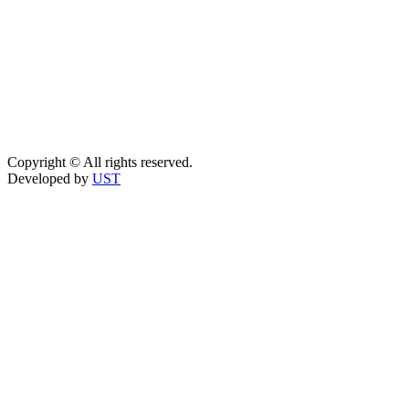
Copyright © All rights reserved.
Developed by
UST