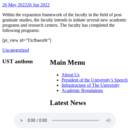
26 May 2022
26 Jun 2022
Within the expansion framework of the faculty in the field of post
graduate studies, the faculty intends to initiate several new academic
programs and research centers. The faculty has completed the
following programs:
[pt_view id=”f3cfbaeu9r”]
Uncategorized
UST anthem
Main Menu
About Us
President of the University’s Speech
Infrastructure of The University
Academic Regulations
Latest News