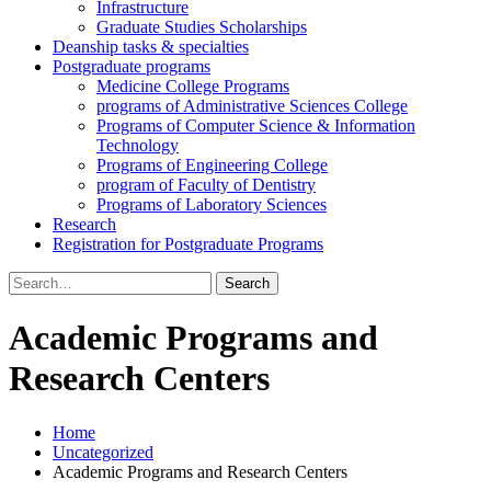
Infrastructure
Graduate Studies Scholarships
Deanship tasks & specialties
Postgraduate programs
Medicine College Programs
programs of Administrative Sciences College
Programs of Computer Science & Information
Technology
Programs of Engineering College
program of Faculty of Dentistry
Programs of Laboratory Sciences
Research
Registration for Postgraduate Programs
Search
for:
Academic Programs and
Research Centers
Home
Uncategorized
Academic Programs and Research Centers