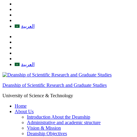
العربية
العربية
Deanship of Scientific Research and Graduate Studies
University of Science & Technology
Home
About Us
Introduction About the Deanship
Administrative and academic structure
Vision & Mission
Deanship Objectives