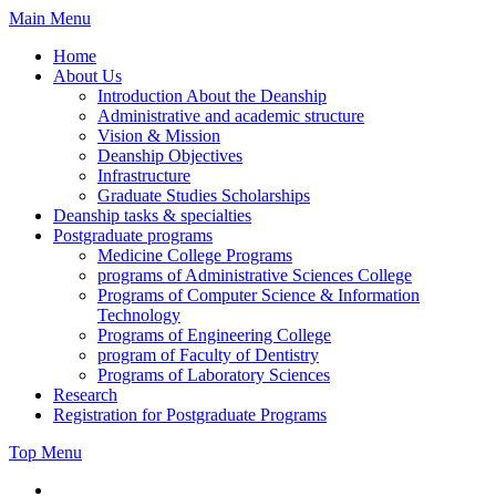
Skip
Main Menu
to
Home
content
About Us
Introduction About the Deanship
Administrative and academic structure
Vision & Mission
Deanship Objectives
Infrastructure
Graduate Studies Scholarships
Deanship tasks & specialties
Postgraduate programs
Medicine College Programs
programs of Administrative Sciences College
Programs of Computer Science & Information
Technology
Programs of Engineering College
program of Faculty of Dentistry
Programs of Laboratory Sciences
Research
Registration for Postgraduate Programs
Top Menu