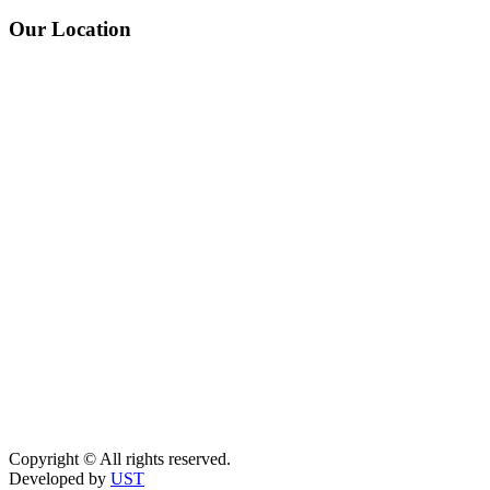
Our Location
Copyright © All rights reserved.
Developed by
UST